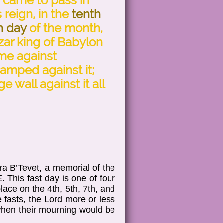
t came to pass in
s reign, in the
tenth
h day
of the month,
ar king of Babylon
ame against
amped against it;
e wall against it all
a B’Tevet, a memorial of the
. This fast day is one of four
ace on the 4th, 5th, 7th, and
 fasts, the Lord more or less
 when their mourning would be