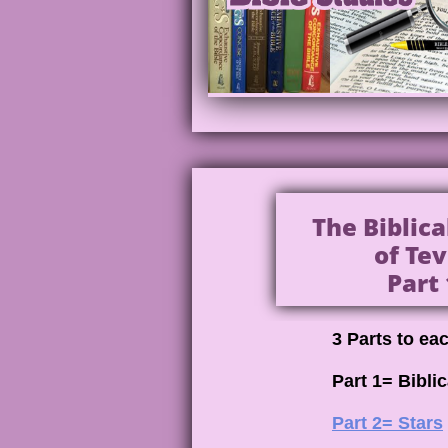
The Biblic
of Tev
Part 
3 Parts to ea
Part 1= Bibli
Part 2= Stars