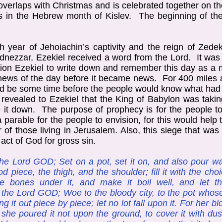
 overlaps with Christmas and is celebrated together on 
 in the Hebrew month of Kislev. The beginning of the
th year of Jehoiachin’s captivity and the reign of Zede
dnezzar, Ezekiel received a word from the Lord. It was 
tion Ezekiel to write down and remember this day as 
e news of the day before it became news. For 400 mile
uld be some time before the people would know what ha
evealed to Ezekiel that the King of Babylon was takin
e it down. The purpose of prophecy is for the people 
parable for the people to envision, for this would hel
r of those living in Jerusalem. Also, this siege that wa
ct of God for gross sin.
he Lord GOD; Set on a pot, set it on, and also pour wat
od piece, the thigh, and the shoulder; fill it with the ch
he bones under it, and make it boil well, and let 
h the Lord GOD; Woe to the bloody city, to the pot who
ng it out piece by piece; let no lot fall upon it. For her b
; she poured it not upon the ground, to cover it with dus