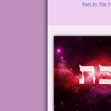
Part 3= The T