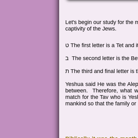
Let's begin our study for the
captivity of the Jews.
ט The first letter is a Tet an
ב The second letter is the B
ת The third and final letter 
Yeshua said He was the Alep
between. Therefore, what we
match for the Tav who is Yesh
mankind so that the family o