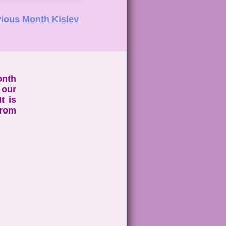
ious Month Kislev
onth
 our
t is
from