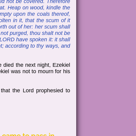
uld not be covered. Therefore
reat. Heap on wood, kindle the
empty upon the coals thereof,
ten in it, that the scum of it
th out of her: her scum shall
 not purged, thou shalt not be
 LORD have spoken it: it shall
pent; according to thy ways, and
 died the next night, Ezekiel
ekiel was not to mourn for his
that the Lord prophesied to