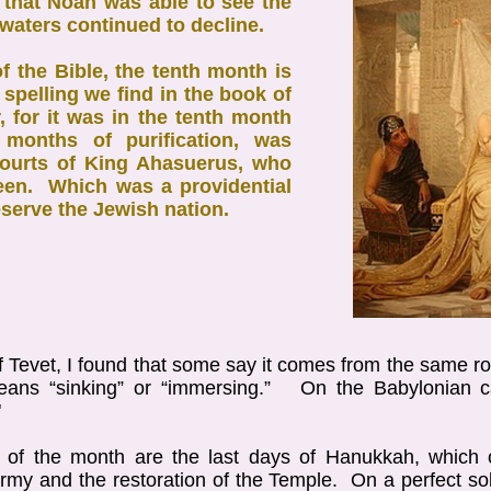
h that Noah was able to see the
 waters continued to decline.
of the Bible, the tenth month is
 spelling we find in the book of
, for it was in the tenth month
e months of purification, was
courts of King Ahasuerus, who
een. Which was a providential
serve the Jewish nation.
f Tevet, I found that some say it comes from the same 
means “sinking” or “immersing.” On the Babylonian 
"
s of the month are the last days of Hanukkah, which c
my and the restoration of the Temple. On a perfect so