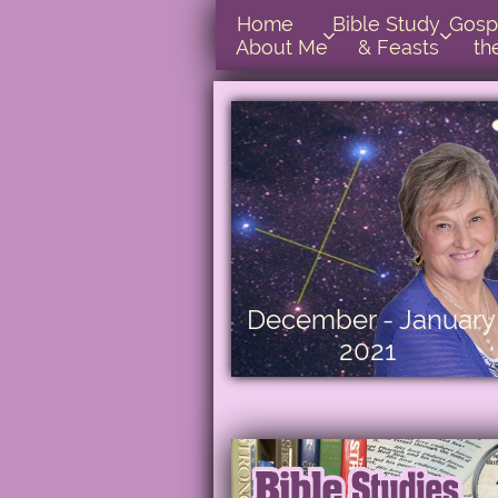
Home      
Bible Study        
Gospel In  


About Me
& Feasts
th
December - January
2021