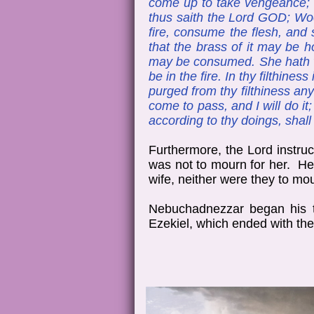
come up to take vengeance; I
thus saith the Lord GOD; Woe 
fire, consume the flesh, and 
that the brass of it may be ho
may be consumed. She hath wea
be in the fire. In thy filthin
purged from thy filthiness any
come to pass, and I will do it;
according to thy doings, shal
Furthermore, the Lord instruc
was not to mourn for her. He 
wife, neither were they to mou
Nebuchadnezzar began his th
Ezekiel, which ended with the