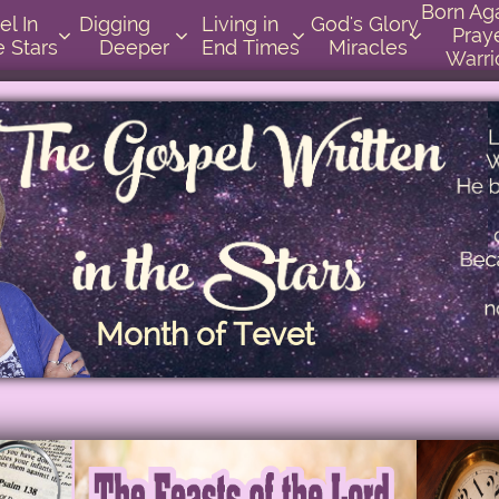
Born Again 
          
Digging       
Living in    
God's Glory 
Praye




e Stars
Deeper
End Times
Miracles
Warri
Month of Tevet