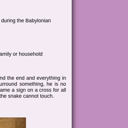
h during the Babylonian
family or household
nd the end and everything in
urround something, he is no
ame a sign on a cross for all
 the snake cannot touch.