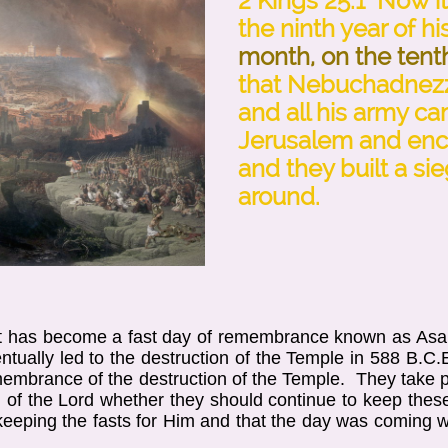
2 Kings 25:1 Now i
the ninth year of hi
month, on the tent
that Nebuchadnezz
and all his army c
Jerusalem and enc
and they built a sieg
around.
et has become a fast day of remembrance known as Asar
tually led to the destruction of the Temple in 588 B.C.E
membrance of the destruction of the Temple. They take pl
of the Lord whether they should continue to keep these
 keeping the fasts for Him and that the day was coming