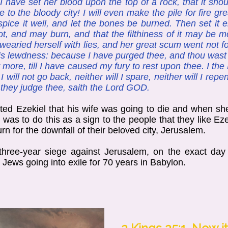
 have set her blood upon the top of a rock, that it sho
to the bloody city! I will even make the pile for fire g
spice it well, and let the bones be burned. Then set it 
t, and may burn, and that the filthiness of it may be mol
ried herself with lies, and her great scum went not for
ess is lewdness: because I have purged thee, and thou wast
 more, till I have caused my fury to rest upon thee. I the
 I will not go back, neither will I spare, neither will I re
l they judge thee, saith the Lord GOD.
ted Ezekiel that his wife was going to die and when she
was to do this as a sign to the people that they like Ez
rn for the downfall of their beloved city, Jerusalem.
ree-year siege against Jerusalem, on the exact day 
 Jews going into exile for 70 years in Babylon.