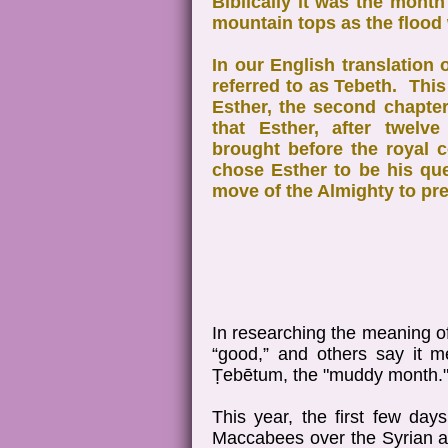
Biblically it was the mont
mountain tops as the flood
In our English translation 
referred to as Tebeth. This
Esther, the second chapter
that Esther, after twelv
brought before the royal 
chose Esther to be his qu
move of the Almighty to pre
In researching the meaning o
“good,” and others say it 
Ṭebētum, the "muddy month.
This year, the first few day
Maccabees over the Syrian ar