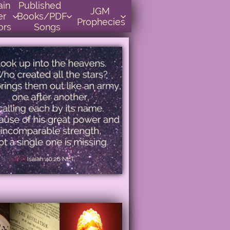
    
Published      
JGM 
r 
Books/PDF         



Prophecies
ors
Songs