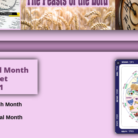
al Month
et
1
ch Month
cal Month