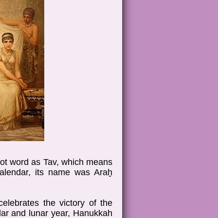
root word as Tav, which means
calendar, its name was Araḫ
elebrates the victory of the
lar and lunar year, Hanukkah