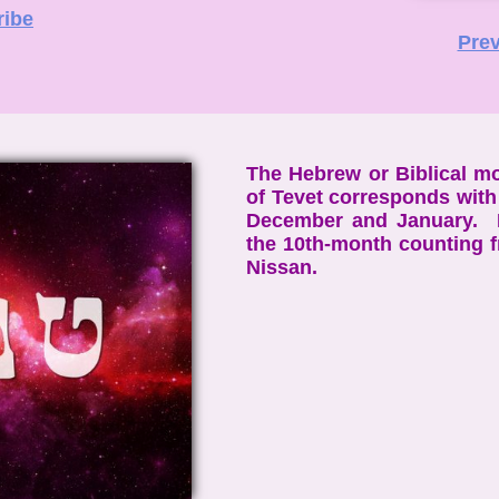
ribe
Prev
The Hebrew or Biblical m
of Tevet corresponds with
December and January. I
the 10th-month counting 
Nissan.