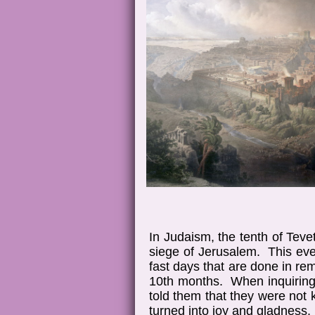
In Judaism, the tenth of Tev
siege of Jerusalem. This even
fast days that are done in re
10th months. When inquiring 
told them that they were not
turned into joy and gladness.