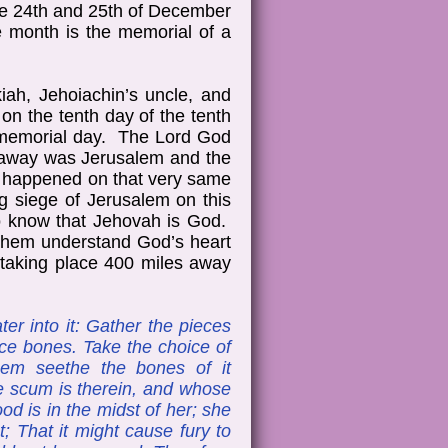
the 24th and 25th of December
 month is the memorial of a
kiah, Jehoiachin’s uncle, and
on the tenth day of the tenth
a memorial day. The Lord God
s away was Jerusalem and the
d happened on that very same
g siege of Jerusalem on this
to know that Jehovah is God.
p them understand God’s heart
s taking place 400 miles away
er into it: Gather the pieces
oice bones. Take the choice of
them seethe the bones of it
se scum is therein, and whose
lood is in the midst of her; she
t; That it might cause fury to