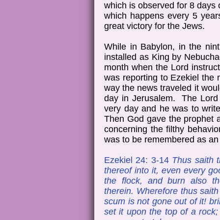
which is observed for 8 days
which happens every 5 years
great victory for the Jews.
While in Babylon, in the nin
installed as King by Nebucha
month when the Lord instruc
was reporting to Ezekiel th
way the news traveled it wo
day in Jerusalem. The Lord r
very day and he was to writ
Then God gave the prophet a 
concerning the filthy behavio
was to be remembered as an a
Ezekiel 24: 3-14
Thus saith t
thereof into it, even every go
the flock, and burn also t
therein. Wherefore thus sait
scum is not gone out of it! bri
set it upon the top of a rock