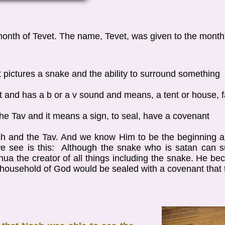
 month of Tevet. The name, Tevet, was given to the mont
d it pictures a snake and the ability to surround something
et and has a b or a v sound and means, a tent or house, 
is the Tav and it means a sign, to seal, have a covenant
h and the Tav. And we know Him to be the beginning a
 see is this: Although the snake who is satan can s
ua the creator of all things including the snake. He bec
r household of God would be sealed with a covenant that