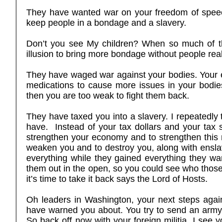
They have wanted war on your freedom of speech
keep people in a bondage and a slavery.
Don’t you see My children? When so much of the 
illusion to bring more bondage without people real
They have waged war against your bodies. Your 
medications to cause more issues in your bodie
then you are too weak to fight them back.
They have taxed you into a slavery. I repeatedly 
have. Instead of your tax dollars and your tax 
strengthen your economy and to strengthen this n
weaken you and to destroy you, along with enslavi
everything while they gained everything they want
them out in the open, so you could see who those 
it’s time to take it back says the Lord of Hosts.
Oh leaders in Washington, your next steps again
have warned you about. You try to send an army 
So back off now with your foreign militia. I see y