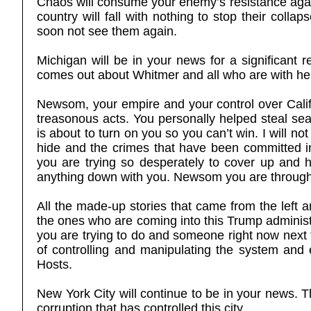
Chaos will consume your enemy’s resistance agains
country will fall with nothing to stop their colla
soon not see them again.
Michigan will be in your news for a significant
comes out about Whitmer and all who are with he
Newsom, your empire and your control over Calif
treasonous acts. You personally helped steal se
is about to turn on you so you can’t win. I will n
hide and the crimes that have been committed i
you are trying so desperately to cover up and 
anything down with you. Newsom you are through,
All the made-up stories that came from the left a
the ones who are coming into this Trump administr
you are trying to do and someone right now next t
of controlling and manipulating the system and
Hosts.
New York City will continue to be in your news. Th
corruption that has controlled this city.