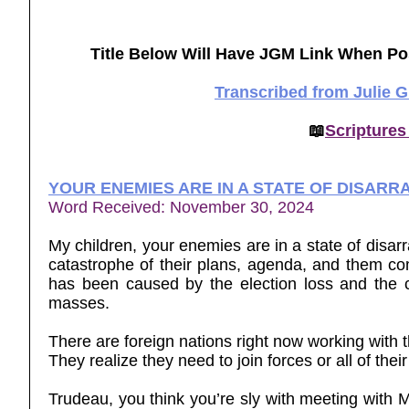
Title Below Will Have JGM Link When Po
Transcribed from Julie 
📖
Scriptures
YOUR ENEMIES ARE IN A STATE OF DISARR
Word Received: November 30, 2024
My children, your enemies are in a state of disar
catastrophe of their plans, agenda, and them co
has been caused by the election loss and the 
masses.
There are foreign nations right now working with t
They realize they need to join forces or all of the
Trudeau, you think you’re sly with meeting with M