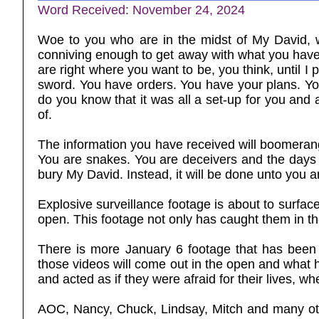
Word Received: November 24, 2024
Woe to you who are in the midst of My David, w
conniving enough to get away with what you have 
are right where you want to be, you think, until I 
sword. You have orders. You have your plans. You 
do you know that it was all a set-up for you and
of.
The information you have received will boomerang 
You are snakes. You are deceivers and the days
bury My David. Instead, it will be done unto you a
Explosive surveillance footage is about to surfac
open. This footage not only has caught them in the
There is more January 6 footage that has been 
those videos will come out in the open and what h
and acted as if they were afraid for their lives, 
AOC, Nancy, Chuck, Lindsay, Mitch and many oth