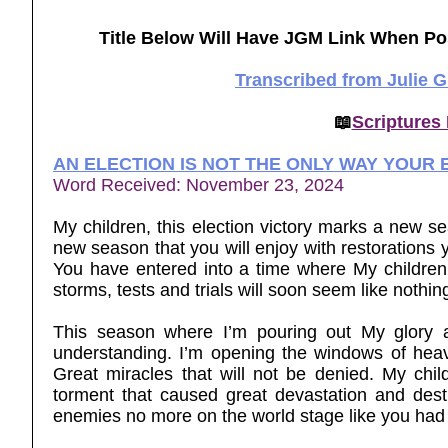
Title Below Will Have JGM Link When Po
Transcribed from Julie 
📖
Scriptures
AN ELECTION IS NOT THE ONLY WAY YOUR
Word Received: November 23, 2024
My children, this election victory marks a new sea
new season that you will enjoy with restorations 
You have entered into a time where My children 
storms, tests and trials will soon seem like nothi
This season where I’m pouring out My glory 
understanding. I’m opening the windows of heave
Great miracles that will not be denied. My chi
torment that caused great devastation and dest
enemies no more on the world stage like you had