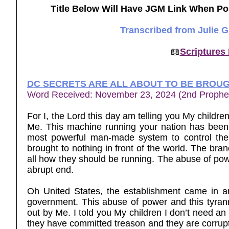
Title Below Will Have JGM Link When Po
Transcribed from Julie 
📖
Scriptures
DC SECRETS ARE ALL ABOUT TO BE BROUG
Word Received: November 23, 2024 (2nd Prophe
For I, the Lord this day am telling you My childre
Me. This machine running your nation has been 
most powerful man-made system to control the 
brought to nothing in front of the world. The br
all how they should be running. The abuse of powe
abrupt end.
Oh United States, the establishment came in a
government. This abuse of power and this tyran
out by Me. I told you My children I don’t need an
they have committed treason and they are corrupt 