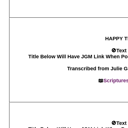
HAPPY T
🚫Text
Title Below Will Have JGM Link When Po
Transcribed from Julie 
📖
Scripture
🚫Text