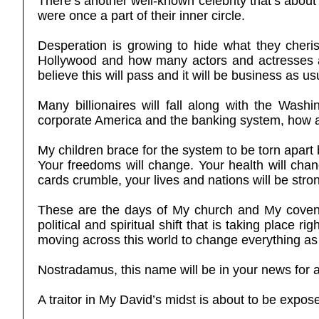
There’s another well-known celebrity that’s about 
were once a part of their inner circle.
Desperation is growing to hide what they cheris
Hollywood and how many actors and actresses ar
believe this will pass and it will be business as
Many billionaires will fall along with the Was
corporate America and the banking system, how all
My children brace for the system to be torn apart
Your freedoms will change. Your health will cha
cards crumble, your lives and nations will be stro
These are the days of My church and My covenan
political and spiritual shift that is taking plac
moving across this world to change everything as 
Nostradamus, this name will be in your news for 
A traitor in My David’s midst is about to be expo