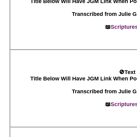
Title Below Will Have JGM Link When Po
Transcribed from Julie 
📖
Scripture
🚫Text
Title Below Will Have JGM Link When Po
Transcribed from Julie 
📖
Scripture