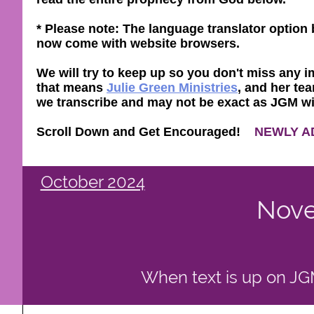
* Please note: The language translator optio
now come with website browsers.
We will try to keep up so you don't miss any im
that means
Julie Green Ministries
, and her tea
we transcribe and may not be exact as JGM will 
Scroll Down and Get Encouraged!
NEWLY A
October 2024
Nove
When text is up on JGM 