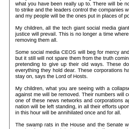
what you have been really up to. There will be n
to strike and the leaders control the companies w
and my people will be the ones put in places of p
My children, all the tech giant social media gia
justice will prevail. This is no longer a time wher
removing them all.
Some social media CEOS will beg for mercy and 
but it still will not spare them from the truth com
pretending to give up their old ways. These dou
everything they hold dear. These corporations ha
stay on, says the Lord of Hosts.
My children, what you are seeing with a collapse
against me will be removed. Their numbers will co
one of these news networks and corporations agai
nation will be left standing, in all their efforts u
in this hour will be annihilated once and for all.
The swamp rats in the House and the Senate will 