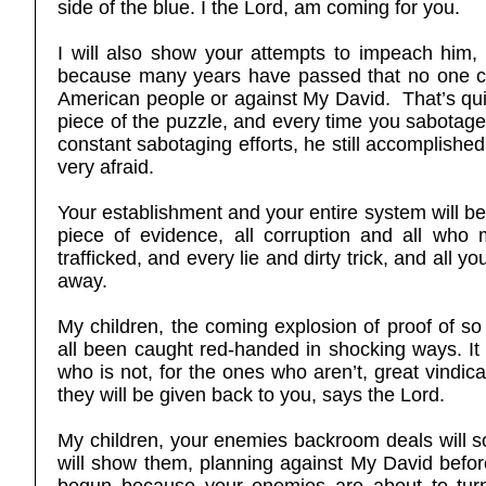
side of the blue. I the Lord, am coming for you.
I will also show your attempts to impeach him,
because many years have passed that no one care
American people or against My David. That’s quit
piece of the puzzle, and every time you sabotage 
constant sabotaging efforts, he still accomplishe
very afraid.
Your establishment and your entire system will be
piece of evidence, all corruption and all who
trafficked, and every lie and dirty trick, and all 
away.
My children, the coming explosion of proof of s
all been caught red-handed in shocking ways. It w
who is not, for the ones who aren’t, great vindic
they will be given back to you, says the Lord.
My children, your enemies backroom deals will
will show them, planning against My David befor