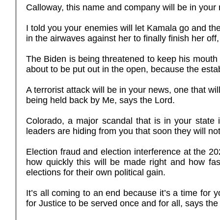
Calloway, this name and company will be in your 
I told you your enemies will let Kamala go and the
in the airwaves against her to finally finish her off,
The Biden is being threatened to keep his mouth s
about to be put out in the open, because the establ
A terrorist attack will be in your news, one that w
being held back by Me, says the Lord.
Colorado, a major scandal that is in your stat
leaders are hiding from you that soon they will no
Election fraud and election interference at the 2
how quickly this will be made right and how fas
elections for their own political gain.
It’s all coming to an end because it’s a time for 
for Justice to be served once and for all, says t