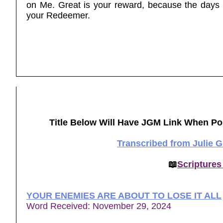
on Me. Great is your reward, because the days 
your Redeemer.
Title Below Will Have JGM Link When Po
Transcribed from Julie 
📖
Scriptures
YOUR ENEMIES ARE ABOUT TO LOSE IT ALL
Word Received: November 29, 2024