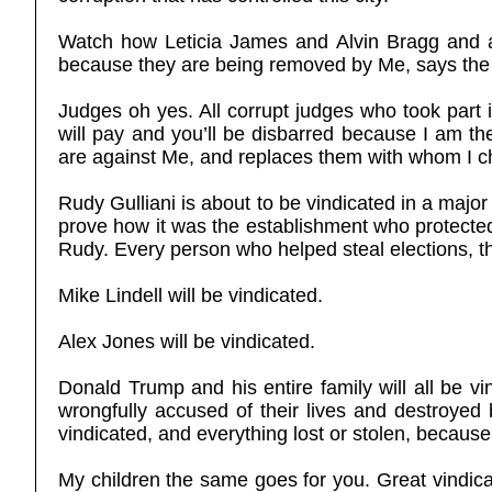
Watch how Leticia James and Alvin Bragg and an
because they are being removed by Me, says the
Judges oh yes. All corrupt judges who took part 
will pay and you’ll be disbarred because I am t
are against Me, and replaces them with whom I c
Rudy Gulliani is about to be vindicated in a major
prove how it was the establishment who protected
Rudy. Every person who helped steal elections, the
Mike Lindell will be vindicated.
Alex Jones will be vindicated.
Donald Trump and his entire family will all be 
wrongfully accused of their lives and destroyed 
vindicated, and everything lost or stolen, becaus
My children the same goes for you. Great vindica