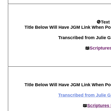
🚫Text
Title Below Will Have JGM Link When Po
Transcribed from Julie 
📖
Scripture
Title Below Will Have JGM Link When Po
Transcribed from Julie 
📖
Scriptures