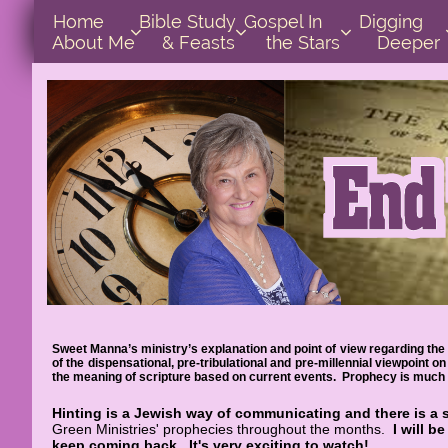
Home      
Bible Study        
Gospel In            
Digging       



About Me
& Feasts
the Stars
Deeper
Sweet Manna’s ministry’s explanation and point of view regarding the 
of the dispensational, pre-tribulational and pre-millennial viewpoint
the meaning of scripture based on current events. Prophecy is much e
Hinting is a Jewish way of communicating and there is a 
Green Ministries' prophecies throughout the months.
I will b
keep coming back.
It's very exciting to watch!