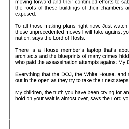
moving forward and their continued efforts to sab
the roofs of these buildings of their chambers and
exposed.
To all those making plans right now. Just watch
these unprecedented moves I will take against you
nation, says the Lord of Hosts.
There is a House member’s laptop that’s about
architects and the blueprints of many crimes hidd
who paid the assassination attempts against My 
Everything that the DOJ, the White House, and t
out in the open as they try to take their next steps
My children, the truth you have been crying for an
hold on your wait is almost over, says the Lord 