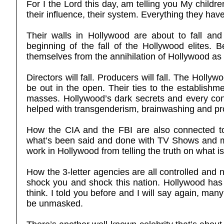
For I the Lord this day, am telling you My children
their influence, their system. Everything they have 
Their walls in Hollywood are about to fall and
beginning of the fall of the Hollywood elites.
themselves from the annihilation of Hollywood as 
Directors will fall. Producers will fall. The Hollywo
be out in the open. Their ties to the establishme
masses. Hollywood’s dark secrets and every connec
helped with transgenderism, brainwashing and pr
How the CIA and the FBI are also connected t
what’s been said and done with TV Shows and mov
work in Hollywood from telling the truth on what i
How the 3-letter agencies are all controlled and no
shock you and shock this nation. Hollywood has
think. I told you before and I will say again, ma
be unmasked.