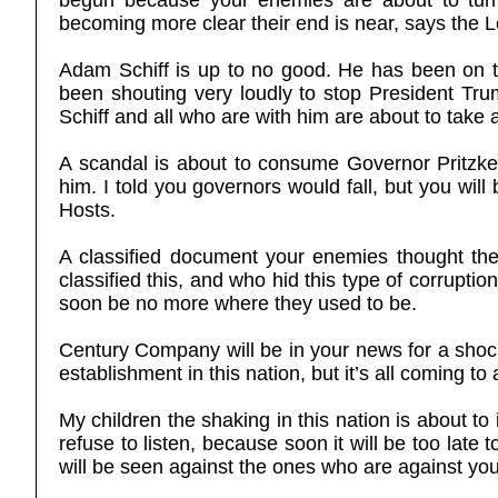
begun because your enemies are about to turn a
becoming more clear their end is near, says the L
Adam Schiff is up to no good. He has been on th
been shouting very loudly to stop President Tr
Schiff and all who are with him are about to take a
A scandal is about to consume Governor Pritzker,
him. I told you governors would fall, but you wi
Hosts.
A classified document your enemies thought th
classified this, and who hid this type of corruption
soon be no more where they used to be.
Century Company will be in your news for a shoc
establishment in this nation, but it’s all coming to
My children the shaking in this nation is about t
refuse to listen, because soon it will be too lat
will be seen against the ones who are against yo