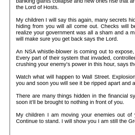
banking giants collapse and new ones rise that ar
the Lord of Hosts.
My children I will say this again, many secrets h
hiding from you will all come out. Checks will
realize your government was all a sham and a mas
will make sure you get back says the Lord.
An NSA whistle-blower is coming out to expose, 
Every part of their system that invaded, controlle
crushing your enemy’s power in this hour, says th
Watch what will happen to Wall Street. Explosion
you and soon you will see it be ripped apart and 
There are many things hidden in the financial sy
soon it’ll be brought to nothing in front of you.
My children I am moving your enemies out of
Continue to stand. I will show you I am still the 