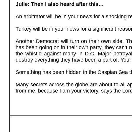
Julie: Then I also heard after this…
An arbitrator will be in your news for a shocking 
Turkey will be in your news for a significant reaso
Another Democrat will turn on their own side. Th
has been going on in their own party, they can’
the whistle against many in D.C. Major betrayal
destroy everything they have been a part of. Your
Something has been hidden in the Caspian Sea th
Many secrets across the globe are about to all a
from me, because I am your victory, says the Lord