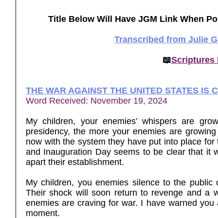
Title Below Will Have JGM Link When Po
Transcribed from Julie 
📖
Scriptures
THE WAR AGAINST THE UNITED STATES IS 
Word Received: November 19, 2024
My children, your enemies’ whispers are growi
presidency, the more your enemies are growing 
now with the system they have put into place fo
and Inauguration Day seems to be clear that it w
apart their establishment.
My children, you enemies silence to the public 
Their shock will soon return to revenge and a w
enemies are craving for war. I have warned you ab
moment.