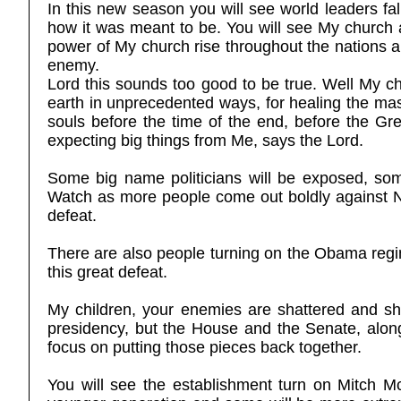
In this new season you will see world leaders f
how it was meant to be. You will see My church 
power of My church rise throughout the nations an
enemy.
Lord this sounds too good to be true. Well My chi
earth in unprecedented ways, for healing the mas
souls before the time of the end, before the Grea
expecting big things from Me, says the Lord.
Some big name politicians will be exposed, som
Watch as more people come out boldly against Nan
defeat.
There are also people turning on the Obama regi
this great defeat.
My children, your enemies are shattered and s
presidency, but the House and the Senate, along
focus on putting those pieces back together.
You will see the establishment turn on Mitch M