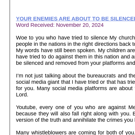
YOUR ENEMIES ARE ABOUT TO BE SILENCE
Word Received: November 20, 2024
Woe to you who have tried to silence My church,
people in the nations in the right directions back t
My words have still been spoken. My children are
have tried to do against them in this nation and a
be silenced and removed from your platforms and
I’m not just talking about the bureaucrats and th
social media giant that I have tried or that has 
for you. Many social media platforms are about
Lord.
Youtube, every one of you who are against Me
because they will also fall right along with you.
version of the truth and annihilate the crimes yo
Many whistleblowers are coming for both of you. I