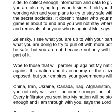
side, to collect enough information and data to gi
you are also trying to play both sides. I told you J
working with and your plans to try to stay safe wi
the secret societies. It doesn’t matter who your
game is about to end and you will not stay where 
and removals of anyone who is against Me, says 
Zelensky, I see what you are up to with your part
what you are doing to try to pull off with more po
be safe, but you are not, because not only will
part of it.
Woe to those that will partner up against My nati
against this nation and its economy or the citize
exposed, but your empires, your governments will 
China, Iran, Ukraine, Canada, Iraq, Afghanistan, 
you not only will see it become stronger, but 
Every infiltrator you sent into My nation will be
enough and I am through with you, says the Lord 