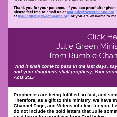
Thank you for your patience. If you see proof after given
please feel free to email us at
marjorie@sweetmanna.org
at
mailinglist@sweetmanna.org
or you are welcome to mak
Click He
Julie Green Mini
from Rumble Chann
‘
And it shall come to pass in the last days, say
and your daughters shall prophesy, Your youn
Acts 2:17
Prophecies are being fulfilled so fast, and so
Therefore, as a gift to this ministry, we have
Channel Page, and Videos into text for you, be
do not include the bold letters that Julie so
read the entire prophecy from God below.