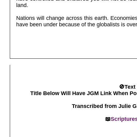
land.
Nations will change across this earth. Economie
have been under because of the globalists is ove
🚫Text
Title Below Will Have JGM Link When Po
Transcribed from Julie 
📖
Scripture