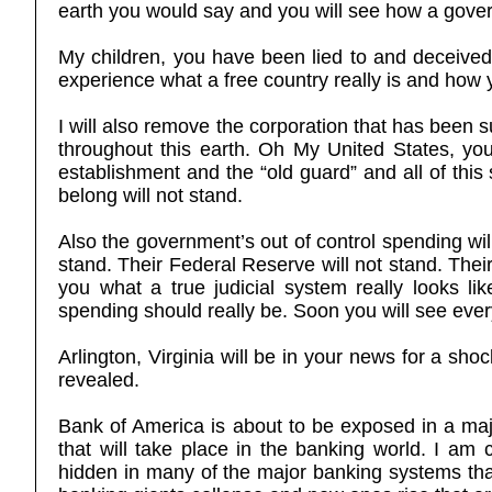
earth you would say and you will see how a gover
My children, you have been lied to and deceived
experience what a free country really is and how 
I will also remove the corporation that has been s
throughout this earth. Oh My United States, you 
establishment and the “old guard” and all of this
belong will not stand.
Also the government’s out of control spending will
stand. Their Federal Reserve will not stand. Their
you what a true judicial system really looks l
spending should really be. Soon you will see ever
Arlington, Virginia will be in your news for a sh
revealed.
Bank of America is about to be exposed in a maj
that will take place in the banking world. I am
hidden in many of the major banking systems th