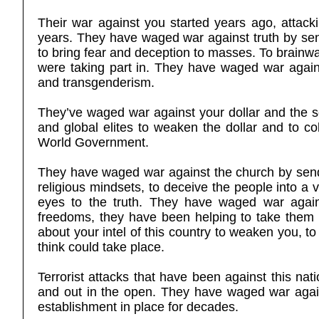
Their war against you started years ago, attacki
years. They have waged war against truth by sen
to bring fear and deception to masses. To brainwa
were taking part in. They have waged war agains
and transgenderism.
They’ve waged war against your dollar and the se
and global elites to weaken the dollar and to col
World Government.
They have waged war against the church by sendin
religious mindsets, to deceive the people into a v
eyes to the truth. They have waged war agains
freedoms, they have been helping to take them a
about your intel of this country to weaken you, to
think could take place.
Terrorist attacks that have been against this na
and out in the open. They have waged war again
establishment in place for decades.