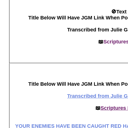
🚫Text
Title Below Will Have JGM Link When Po
Transcribed from Julie 
📖
Scripture
Title Below Will Have JGM Link When Po
Transcribed from Julie 
📖
Scriptures
YOUR ENEMIES HAVE BEEN CAUGHT RED H