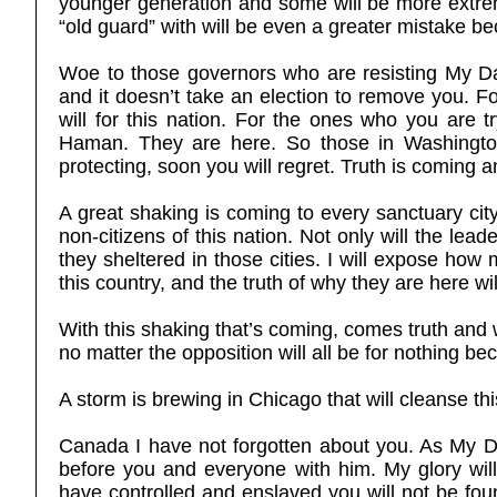
younger generation and some will be more extrem
“old guard” with will be even a greater mistake b
Woe to those governors who are resisting My Dav
and it doesn’t take an election to remove you. F
will for this nation. For the ones who you are t
Haman. They are here. So those in Washington, 
protecting, soon you will regret. Truth is coming 
A great shaking is coming to every sanctuary city
non-citizens of this nation. Not only will the lead
they sheltered in those cities. I will expose how 
this country, and the truth of why they are here wil
With this shaking that’s coming, comes truth and 
no matter the opposition will all be for nothing bec
A storm is brewing in Chicago that will cleanse thi
Canada I have not forgotten about you. As My Dav
before you and everyone with him. My glory will
have controlled and enslaved you will not be fo