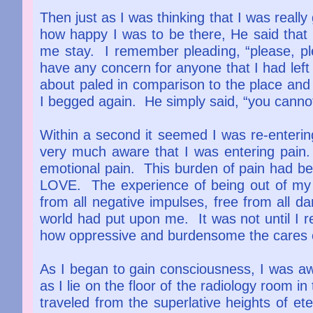
Then just as I was thinking that I was really
how happy I was to be there, He said that 
me stay. I remember pleading, “please, pl
have any concern for anyone that I had left
about paled in comparison to the place and
I begged again. He simply said, “you canno
Within a second it seemed I was re-enter
very much aware that I was entering pain. 
emotional pain. This burden of pain had b
LOVE. The experience of being out of my bod
from all negative impulses, free from all da
world had put upon me. It was not until I 
how oppressive and burdensome the cares o
As I began to gain consciousness, I was aw
as I lie on the floor of the radiology room in 
traveled from the superlative heights of ete