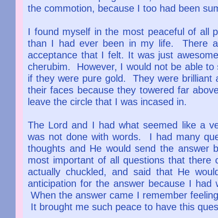
the commotion, because I too had been s
I found myself in the most peaceful of all
than I had ever been in my life. There 
acceptance that I felt. It was just awesom
cherubim. However, I would not be able to 
if they were pure gold. They were brilliant 
their faces because they towered far abov
leave the circle that I was incased in.
The Lord and I had what seemed like a ve
was not done with words. I had many ques
thoughts and He would send the answer b
most important of all questions that there
actually chuckled, and said that He wou
anticipation for the answer because I had w
When the answer came I remember feeling a
It brought me such peace to have this ques