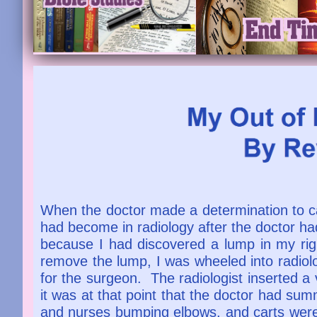
When the doctor made a determination to c
had become in radiology after the doctor ha
because I had discovered a lump in my rig
remove the lump, I was wheeled into radiolog
for the surgeon. The radiologist inserted a
it was at that point that the doctor had s
and nurses bumping elbows, and carts were r