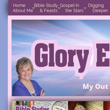
Home      
Bible Study        
Gospel In            
Digging       



About Me
& Feasts
the Stars
Deeper
My Out 