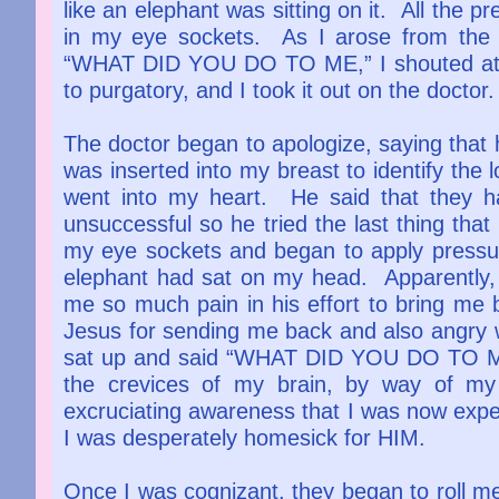
like an elephant was sitting on it. All the p
in my eye sockets. As I arose from the
“WHAT DID YOU DO TO ME,” I shouted at t
to purgatory, and I took it out on the doctor
The doctor began to apologize, saying that 
was inserted into my breast to identify the 
went into my heart. He said that they h
unsuccessful so he tried the last thing that
my eye sockets and began to apply pressure
elephant had sat on my head. Apparently, 
me so much pain in his effort to bring me ba
Jesus for sending me back and also angry wi
sat up and said “WHAT DID YOU DO TO ME!”
the crevices of my brain, by way of my
excruciating awareness that I was now expe
I was desperately homesick for HIM.
Once I was cognizant, they began to roll me