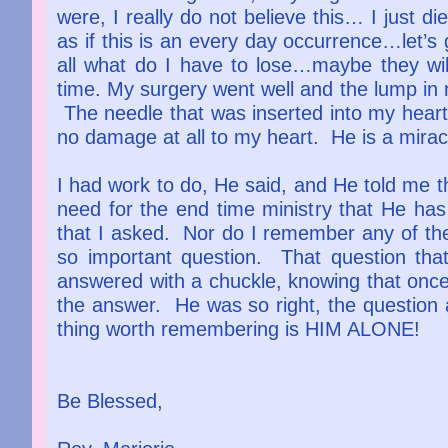
were, I really do not believe this… I just
as if this is an every day occurrence…let’s
all what do I have to lose…maybe they wi
time. My surgery went well and the lump in m
The needle that was inserted into my heart
no damage at all to my heart. He is a mira
I had work to do, He said, and He told me t
need for the end time ministry that He h
that I asked. Nor do I remember any of th
so important question. That question th
answered with a chuckle, knowing that once 
the answer. He was so right, the question 
thing worth remembering is HIM ALO
Be Blessed,