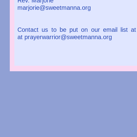
Rev. Marjorie
marjorie@sweetmanna.org
Contact us to be put on our email list a
at prayerwarrior@sweetmanna.org