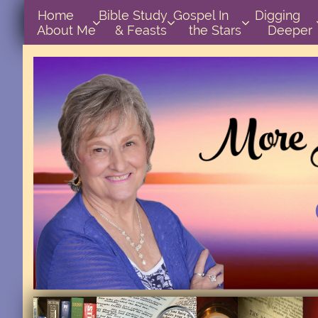
Home      
Bible Study        
Gospel In            
Digging       



About Me
& Feasts
the Stars
Deeper