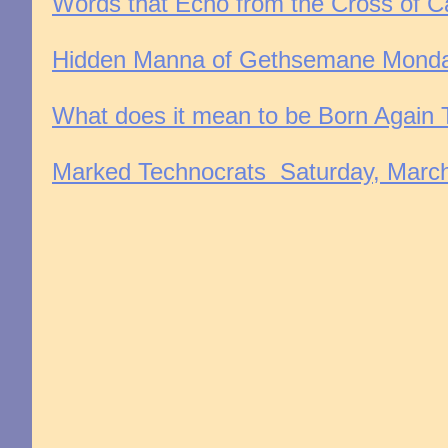
Words that Echo from the Cross of Ca
Hidden Manna of Gethsemane Monday
What does it mean to be Born Again T
Marked Technocrats Saturday, March