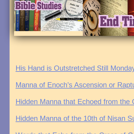
His Hand is Outstretched Still Monda
Manna of Enoch’s Ascension or Rapt
Hidden Manna that Echoed from the Cr
Hidden Manna of the 10th of Nisan Su