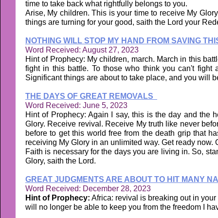
time to take back what rightfully belongs to you.
Arise, My children. This is your time to receive My Glor
things are turning for your good, saith the Lord your Re
NOTHING WILL STOP MY HAND FROM SAVING THI
Word Received: August 27, 2023
Hint of Prophecy: My children, march. March in this battle
fight in this battle. To those who think you can't figh
Significant things are about to take place, and you will b
THE DAYS OF GREAT REMOVALS
Word Received: June 5, 2023
Hint of Prophecy: Again I say, this is the day and the 
Glory. Receive revival. Receive My truth like never bef
before to get this world free from the death grip that 
receiving My Glory in an unlimited way. Get ready now.
Faith is necessary for the days you are living in. So, st
Glory, saith the Lord.
GREAT JUDGMENTS ARE ABOUT TO HIT MANY N
Word Received: December 28, 2023
Hint of Prophecy:
Africa: revival is breaking out in you
will no longer be able to keep you from the freedom I hav