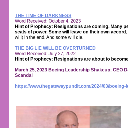
THE TIME OF DARKNESS
Word Received: October 4, 2023
Hint of Prophecy: Resignations are coming. Many peo
seats of power. Some will leave on their own accord,
will) in the end. And some will die.
THE BIG LIE WILL BE OVERTURNED
Word Received: July 27, 2022
Hint of Prophecy: Resignations are about to become
March 25, 2023 Boeing Leadership Shakeup: CEO D
Scandal
https://www.thegatewaypundit.com/2024/03/boeing-