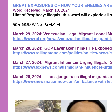
GREAT EXPOSURES OF HOW YOUR ENEMIES ARE 
Word Received: March 10, 2024
Hint of Prophecy: Illegals: this word will explode all 
🕊🔥 GOD WINS! 🙌🏼🙏🏼
March 29, 2024: Venezuelan Illegal Migrant Leonel Mo
https://www.cf.org/news/venezuelan-illegal-migrant-l
March 28, 2024: GOP Lawmaker Thinks He Exposed Bu
https://www.rollingstone.com/politics/politics-news
March 27, 2024: Migrant Influencer Urging Illegals 
https://www.foxnews.com/us/migrant-influencer-urgin
March 20, 2024: Illinois judge rules illegal migrants
https://www.newsnationnow.com/on-balance-with-lelan