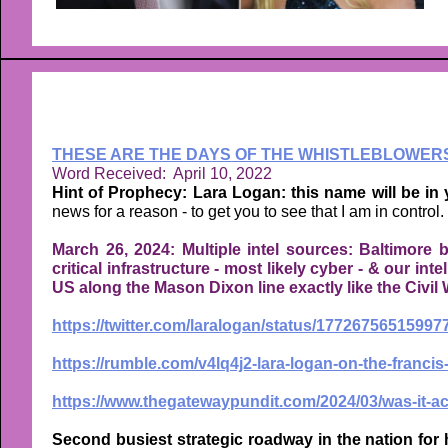
THESE ARE THE DAYS OF THE WHISTLEBLOWER
Word Received: April 10, 2022
Hint of Prophecy: Lara Logan: this name will be in
news for a reason - to get you to see that I am in control.
March 26, 2024: Multiple intel sources: Baltimore b
critical infrastructure - most likely cyber - & our int
US along the Mason Dixon line exactly like the Civil 
https://twitter.com/laralogan/status/1772675651599
https://rumble.com/v4lq4j2-lara-logan-on-the-francis
https://www.thegatewaypundit.com/2024/03/was-it-acc
Second busiest strategic roadway in the nation for