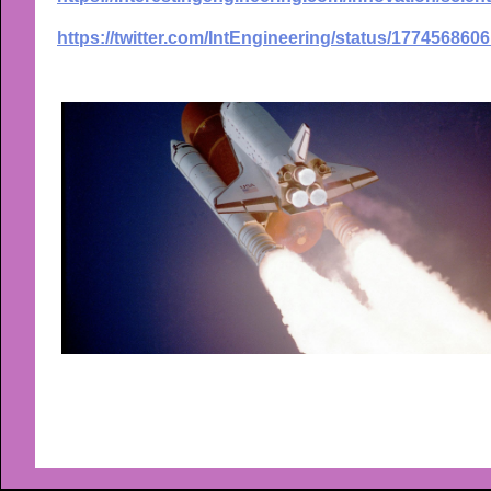
https://twitter.com/IntEngineering/status/17745686