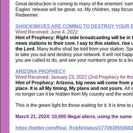
Great destruction is coming to many of the enemies' narr
Eagles' release will be great, so, My children, stay focu
Redeemer.
SHOCKWAVES ARE COMING TO DESTROY YOUR E
Word Received: June 4, 2022
Hint of Prophecy: Right side broadcasting will be in
news stations to their core. I say to this station, ris
the Lord.
Many truths shall be told from your station. 
to take you out and destroy your network. It will not hap
you are called to do, and see your numbers grow to a leve
ARIZONA PROPHECY
Word Received: January 23, 2022 (2nd Prophecy for thi
Hint of Prophecy: Arizona, big news will come from y
place. It is all My timing, My plans and not yours.
All 
no longer can it be hidden from My country and the world
This is the green light for those waiting for it. It is time
March 21, 2024: 10,000 illegal aliens, using the sam
https://twitter.com/Real_RobN/status/177093955