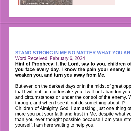
STAND STRONG IN ME NO MATTER WHAT YOU AR
Word Received: February 6, 2024
Hint of Prophecy: I, the Lord, say to you, children o
you face every day. I know the pain your enemy is 
weaken you, and turn you away from Me.
But even on the darkest days or in the midst of great o
that I will not fail nor forsake you. I will not abandon yo
and circumstances or under the control of the enemy. W
through, and when I see it, not do something about it?
Children of Almighty God, I am asking just one thing 
more you put your faith and trust in Me, despite what you
than you ever thought possible because I am your stren
yourself. I am here waiting to help you.