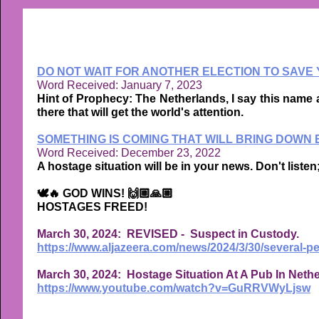
DO NOT WAIT FOR ANOTHER ELECTION TO SAVE Y
Word Received: January 7, 2023
Hint of Prophecy: The Netherlands, I say this name 
there that will get the world's attention.
SOMETHING IS COMING THAT WILL BRING DOWN
Word Received: December 23, 2022
A hostage situation will be in your news. Don't listen;
🕊🔥 GOD WINS! 🙌🏼🙏🏼
HOSTAGES FREED!
March 30, 2024: REVISED - Suspect in Custody.
https://www.aljazeera.com/news/2024/3/30/several-p
March 30, 2024: Hostage Situation At A Pub In Neth
https://www.youtube.com/watch?v=GuRRVWyLjsw