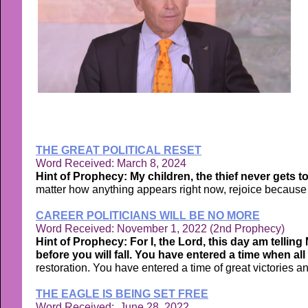
THE GREAT POLITICAL RESET
Word Received: March 8, 2024
Hint of Prophecy: My children, the thief never gets to
matter how anything appears right now, rejoice because a
CAREER POLITICIANS WILL BE NO MORE
Word Received: November 1, 2022 (2nd Prophecy)
Hint of Prophecy: For I, the Lord, this day am tellin
before you will fall. You have entered a time when all
restoration. You have entered a time of great victories a
THE EAGLE IS BEING SET FREE
Word Received: June 28, 2022