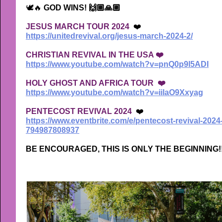
🕊🔥
GOD WINS! 🙌🏼🙏🏼
JESUS MARCH TOUR 2024
❤️
https://unitedrevival.org/jesus-march-2024-2/
CHRISTIAN REVIVAL IN THE USA ❤️
https://www.youtube.com/watch?v=pnQ0p9l5ADI
HOLY GHOST AND AFRICA TOUR ❤️
https://www.youtube.com/watch?v=iilaO9Xxyag
PENTECOST REVIVAL 2024
❤️
https://www.eventbrite.com/e/pentecost-revival-2024
794987808937
BE ENCOURAGED, THIS IS ONLY THE BEGINNING!!