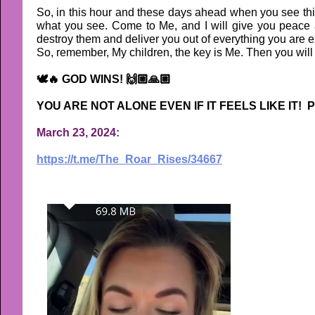
So, in this hour and these days ahead when you see thi
what you see. Come to Me, and I will give you peace an
destroy them and deliver you out of everything you are e
So, remember, My children, the key is Me. Then you will h
🕊🔥 GOD WINS! 🙌🏼🙏🏼
YOU ARE NOT ALONE EVEN IF IT FEELS LIKE IT! P
March 23, 2024:
https://t.me/The_Roar_Rises/34667