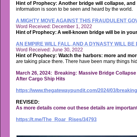
Hint of Prophecy: Another bridge will collapse, and i
information is soon to be seen and heard by the world.
A MIGHTY MOVE AGAINST THIS FRAUDULENT GO
Word Received: December 1, 2022
Hint of Prophecy: A well-known bridge will be in your
AN EMPIRE WILL FALL, AND A DYNASTY WILL B
Word Received: June 30, 2022
Hint of Prophecy: Watch the harbors: more and more w
are taking place there. There have been many things hid
March 26, 2024: Breaking: Massive Bridge Collapse i
After Cargo Ship Hits
https://www.thegatewaypundit.com/2024/03/breaking
REVISED:
As more details come out these details are importan
https://t.me/The_Roar_Rises/34793