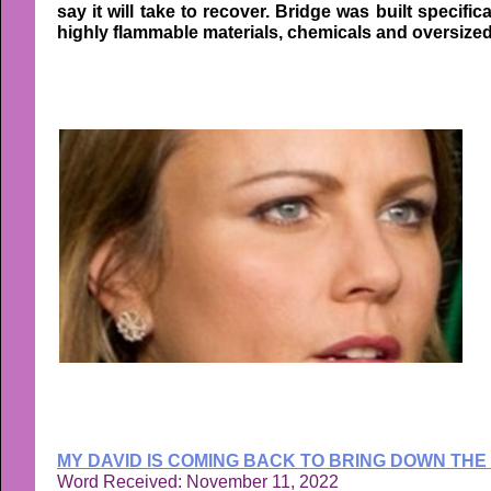
say it will take to recover. Bridge was built specifi
highly flammable materials, chemicals and oversized c
MY DAVID IS COMING BACK TO BRING DOWN THE
Word Received: November 11, 2022