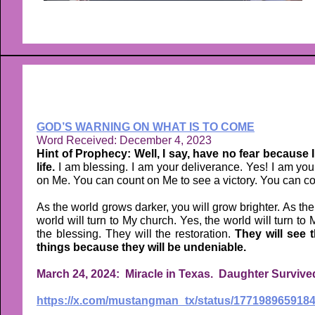
GOD’S WARNING ON WHAT IS TO COME
Word Received: December 4, 2023
Hint of Prophecy: Well, I say, have no fear because I 
life.
I am blessing. I am your deliverance. Yes! I am you
on Me. You can count on Me to see a victory. You can coun
As the world grows darker, you will grow brighter. As the 
world will turn to My church. Yes, the world will turn to
the blessing. They will the restoration.
They will see 
things because they will be undeniable.
March 24, 2024: Miracle in Texas. Daughter Survived
https://x.com/mustangman_tx/status/1771989659