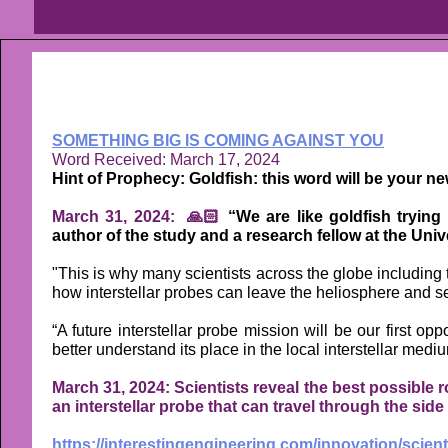
SOMETHING BIG IS COMING AGAINST YOU
Word Received: March 17, 2024
Hint of Prophecy: Goldfish: this word will be your ne
March 31, 2024: 🙏🏻
“We are like goldfish trying 
author of the study and a research fellow at the Univ
"This is why many scientists across the globe includin
how interstellar probes can leave the heliosphere and se
“A future interstellar probe mission will be our first op
better understand its place in the local interstellar medi
March 31, 2024: Scientists reveal the best possible r
an interstellar probe that can travel through the side 
https://interestingengineering.com/innovation/scient