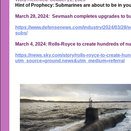
Hint of Prophecy: Submarines are about to be in yo
March 28, 2024: Sevmash completes upgrades to bui
https://www.defensenews.com/industry/2024/03/28/s
subs/
March 4, 2024: Rolls-Royce to create hundreds of n
https://news.sky.com/story/rolls-royce-to-create-h
utm_source=ground.news&utm_medium=referral