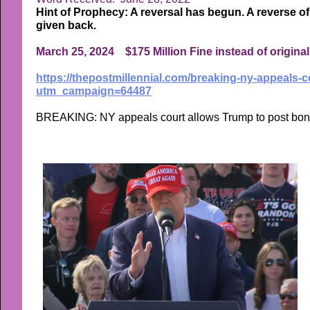
Hint of Prophecy: A reversal has begun. A reverse of 
given back.
March 25, 2024 $175 Million Fine instead of original 
https://thepostmillennial.com/breaking-ny-appeals-co
utm_campaign=64487
BREAKING: NY appeals court allows Trump to post bond o