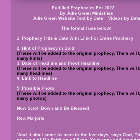
Fulfilled Prophecies For 2022
By Julie Green Ministries
Julie Green Website
Text
by Date
Videos by Dat
The format I use below:
1. Prophecy Title & Date With Link For Entire Prophecy
2. Hint of Prophecy in Bold
(These will be added to the original prophecy. There will 
many hints)
3. Date of Headline and Proof Headline
(These will be added to the original prophecy. There will 
many headlines)
4. Link to Headline
5. Possible Photo
(These will be added to the original prophecy. There will 
many photos)
Now Scroll Down and Be Blessed!
Rev. Marjorie
‘And it shall come to pass in the last days, says God, Tha
pour out of My Spirit on all flesh; Your sons and your d