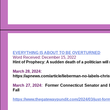
EVERYTHING IS ABOUT TO BE OVERTURNED
Word Received: December 15, 2022
Hint of Prophecy: A sudden death of a politician will 
March 28, 2024:
https://apnews.com/article/lieberman-no-labels-chr
March 27, 2024:
Former Connecticut Senator and D
Fall
https://www.thegatewaypundit.com/2024/03/just-for