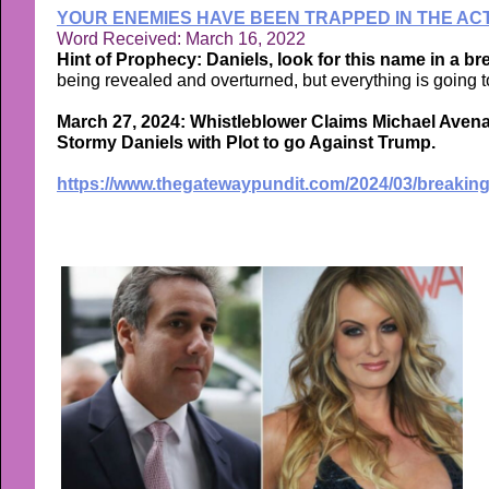
YOUR ENEMIES HAVE BEEN TRAPPED IN THE ACT
Word Received: March 16, 2022
Hint of Prophecy: Daniels, look for this name in a b
being revealed and overturned, but everything is going to
March 27, 2024: Whistleblower Claims Michael Avena
Stormy Daniels with Plot to go Against Trump.
https://www.thegatewaypundit.com/2024/03/breaking-