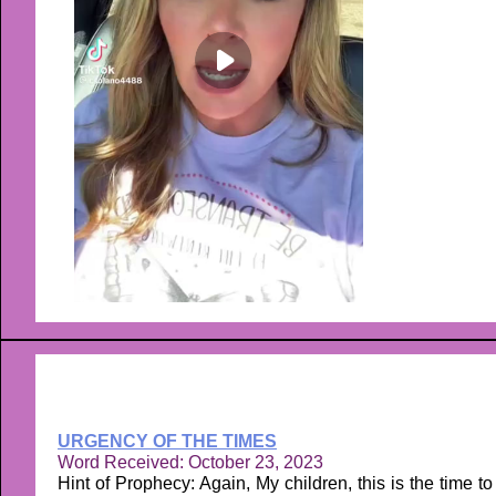
URGENCY OF THE TIMES
Word Received: October 23, 2023
Hint of Prophecy: Again, My children, this is the time to 