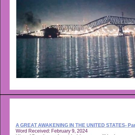
A GREAT AWAKENING IN THE UNITED STATES- Par
Word Received: February 9, 2024