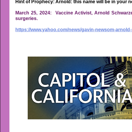
Hint of Prophecy: Arnold: this name will be in your n
March 25, 2024: Vaccine Activist, Arnold Schwarze
surgeries.
https://www.yahoo.com/news/gavin-newsom-arnold-