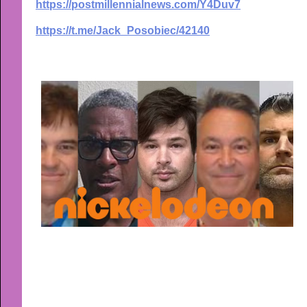
https://postmillennialnews.com/Y4Duv7
https://t.me/Jack_Posobiec/42140