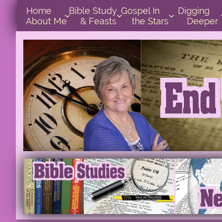
Home      
Bible Study        
Gospel In            
Digging       



About Me
& Feasts
the Stars
Deeper