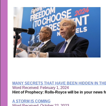
MANY SECRETS THAT HAVE BEEN HIDDEN IN TH
Word Received: February 1, 2024
Hint of Prophecy: Rolls-Royce will be in your news 
A STORM IS COMING
Word Received: October 22, 2023