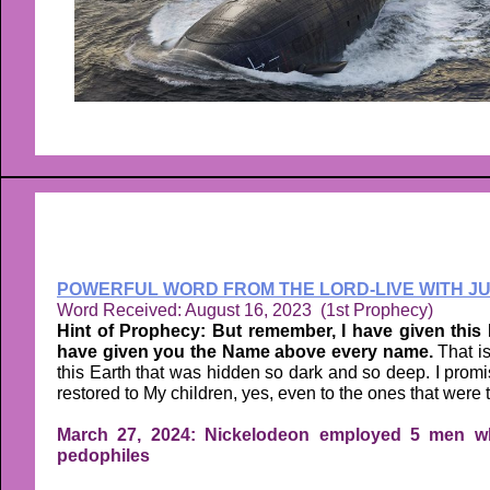
POWERFUL WORD FROM THE LORD-LIVE WITH JU
Word Received: August 16, 2023 (1st Prophecy)
Hint of Prophecy: But remember, I have given this 
have given you the Name above every name.
That i
this Earth that was hidden so dark and so deep. I promis
restored to My children, yes, even to the ones that were t
March 27, 2024: Nickelodeon employed 5 men wh
pedophiles