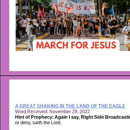
A GREAT SHAKING IN THE LAND OF THE EAGLE
Word Received: November 29, 2022
Hint of Prophecy: Again I say, Right Side Broadcasti
or deny, saith the Lord.