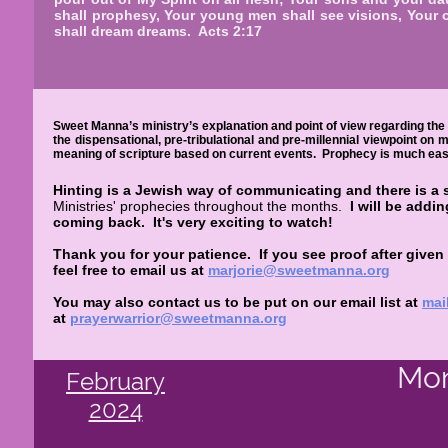
shall prophesy, Your young men shall see visions, Your 
shall dream dreams. Acts 2:17
Sweet Manna’s ministry’s explanation and point of view regarding the 
the dispensational, pre-tribulational and pre-millennial viewpoint on
meaning of scripture based on current events. Prophecy is much easie
Hinting is a Jewish way of communicating and there is a 
Ministries' prophecies throughout the months.
I will be addi
coming back.
It's very exciting to watch!
Thank you for your patience. If you see proof after given
feel free to email us at
marjorie@sweetmanna.org
You may also contact us to be put on our email list at
mai
at
prayerwarrior@sweetmanna.org
Mon
February
2024