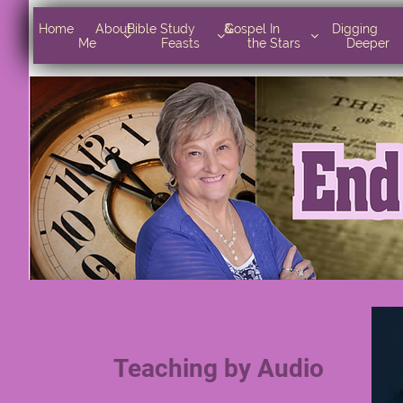
Home      
Bible Study        
Gospel In            
Digging       



Home      About 
Bible Study        & 
Gospel In            
Digging       
About Me
& Feasts
the Stars
Deeper



Me
Feasts
the Stars
Deeper