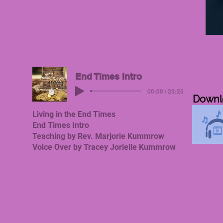
Downl